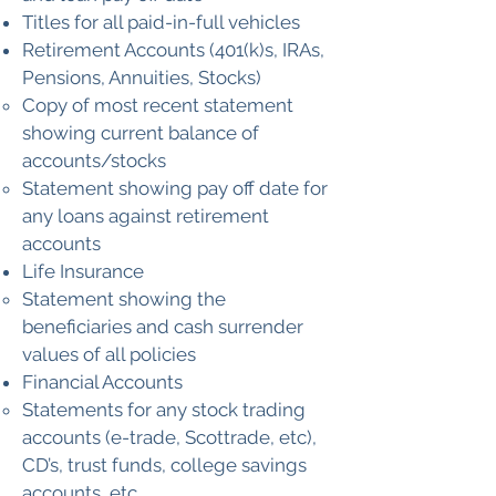
Titles for all paid-in-full vehicles
Retirement Accounts (401(k)s, IRAs,
Pensions, Annuities, Stocks)
Copy of most recent statement
showing current balance of
accounts/stocks
Statement showing pay off date for
any loans against retirement
accounts
Life Insurance
Statement showing the
beneficiaries and cash surrender
values of all policies
Financial Accounts
Statements for any stock trading
accounts (e-trade, Scottrade, etc),
CD’s, trust funds, college savings
accounts, etc.