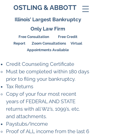
OSTLING & ABBOTT
Illinois' Largest Bankruptcy
Only Law Firm
Free Consultation Free Credit
Report
Zoom Consultations Virtual
Appointments Available
Credit Counseling Certificate
Must be completed within 180 days
prior to filing your bankruptcy.
Tax Returns
Copy of your four most recent
years of FEDERAL AND STATE
returns with all W2’s, 1099’s, etc.
and attachments.
Paystubs/Income
Proof of ALL income from the last 6