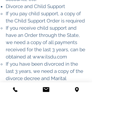
Divorce and Child Support
If you pay child support, a copy of
the Child Support Order is required
If you receive child support and
have an Order through the State,
we need a copy of all payments
received for the last 3 years, can be
obtained at
www.ilsdu.com
If you have been divorced in the
last 3 years, we need a copy of the
divorce decree and Marital
Property Settlement
Lawsuits
Copy of any lawsuits you have been
a part of, including name and
address of plaintiff’s attorney
Title Search on any Real Estate
(copies of any memorandums of