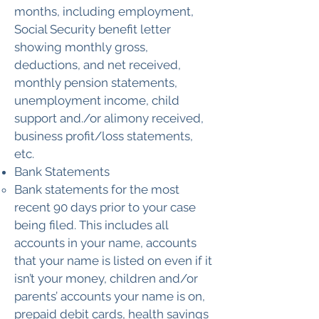
months, including employment,
Social Security benefit letter
showing monthly gross,
deductions, and net received,
monthly pension statements,
unemployment income, child
support and./or alimony received,
business profit/loss statements,
etc.
​Bank Statements
Bank statements for the most
recent 90 days prior to your case
being filed. This includes all
accounts in your name, accounts
that your name is listed on even if it
isn’t your money, children and/or
parents’ accounts your name is on,
prepaid debit cards, health savings