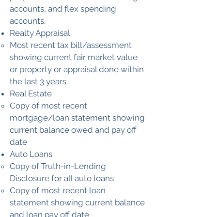
accounts, and flex spending
accounts.
Realty Appraisal
Most recent tax bill/assessment
showing current fair market value
or property or appraisal done within
the last 3 years.
Real Estate
Copy of most recent
mortgage/loan statement showing
current balance owed and pay off
date
Auto Loans
Copy of Truth-in-Lending
Disclosure for all auto loans
Copy of most recent loan
statement showing current balance
and loan pay off date